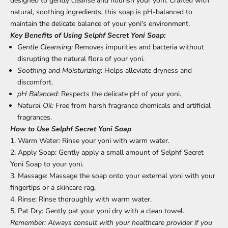
designed to gently cleanse and nourish your yoni. Crafted with
natural, soothing ingredients, this soap is pH-balanced to
maintain the delicate balance of your yoni's environment.
Key Benefits of Using Selphf Secret Yoni Soap:
Gentle Cleansing:
Removes impurities and bacteria without
disrupting the natural flora of your yoni.
Soothing and Moisturizing
: Helps alleviate dryness and
discomfort.
pH Balanced:
Respects the delicate pH of your yoni.
Natural Oil:
Free from harsh fragrance chemicals and artificial
fragrances.
How to Use Selphf Secret Yoni Soap
1. Warm Water: Rinse your yoni with warm water.
2. Apply Soap: Gently apply a small amount of Selphf Secret
Yoni Soap to your yoni.
3. Massage: Massage the soap onto your external yoni with your
fingertips or a skincare rag.
4. Rinse: Rinse thoroughly with warm water.
5. Pat Dry: Gently pat your yoni dry with a clean towel.
Remember: Always consult with your healthcare provider if you