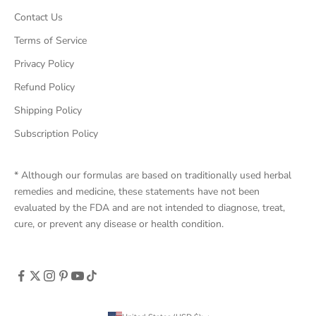
Contact Us
Terms of Service
Privacy Policy
Refund Policy
Shipping Policy
Subscription Policy
* Although our formulas are based on traditionally used herbal
remedies and medicine, these statements have not been
evaluated by the FDA and are not intended to diagnose, treat,
cure, or prevent any disease or health condition.