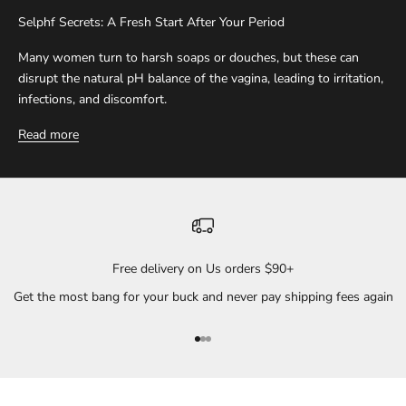
Selphf Secrets: A Fresh Start After Your Period
Many women turn to harsh soaps or douches, but these can
disrupt the natural pH balance of the vagina, leading to irritation,
infections, and discomfort.
Read more
Free delivery on Us orders $90+
Get the most bang for your buck and never pay shipping fees again
Go to item 1
Go to item 2
Go to item 3