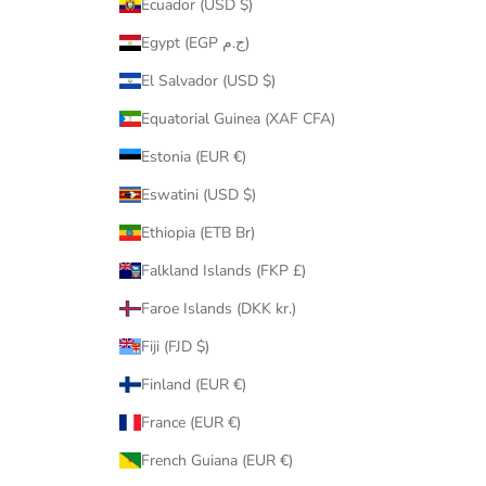
Ecuador (USD $)
Egypt (EGP ج.م)
El Salvador (USD $)
Equatorial Guinea (XAF CFA)
Estonia (EUR €)
Eswatini (USD $)
Ethiopia (ETB Br)
Falkland Islands (FKP £)
Faroe Islands (DKK kr.)
Fiji (FJD $)
Finland (EUR €)
France (EUR €)
French Guiana (EUR €)