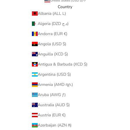
United States (USD $)
Country
Albania (ALL L)
Algeria (DZD د.ج)
Andorra (EUR €)
Angola (USD $)
Anguilla (XCD $)
Antigua & Barbuda (XCD $)
Argentina (USD $)
Armenia (AMD դր.)
Aruba (AWG ƒ)
Australia (AUD $)
Austria (EUR €)
Azerbaijan (AZN ₼)