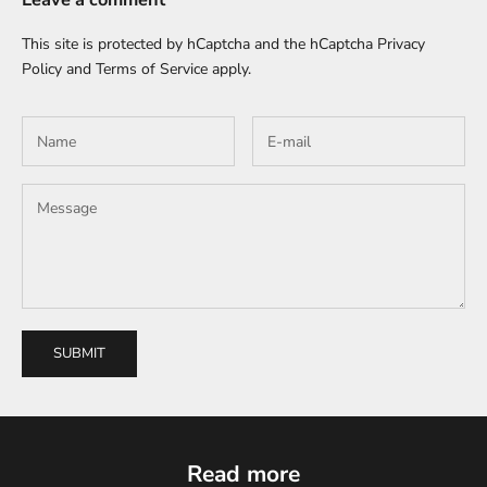
This site is protected by hCaptcha and the hCaptcha
Privacy
Policy
and
Terms of Service
apply.
SUBMIT
Read more