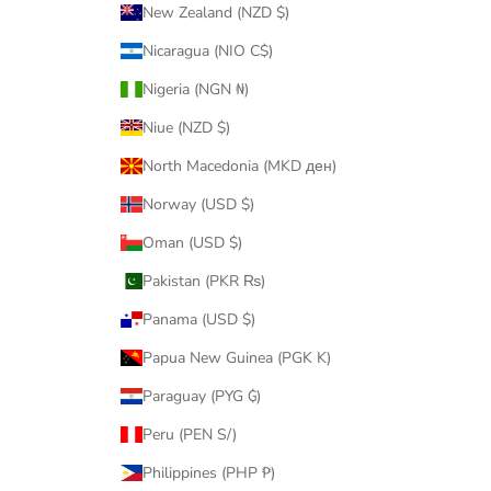
New Zealand (NZD $)
Nicaragua (NIO C$)
Nigeria (NGN ₦)
Niue (NZD $)
North Macedonia (MKD ден)
Norway (USD $)
Oman (USD $)
Pakistan (PKR ₨)
Panama (USD $)
Papua New Guinea (PGK K)
Paraguay (PYG ₲)
Peru (PEN S/)
Philippines (PHP ₱)