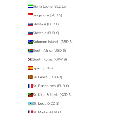
Sierra Leone (SLL Le)
Singapore (SGD $)
Slovakia (EUR €)
Slovenia (EUR €)
Solomon Islands (SBD $)
South Africa (USD $)
South Korea (KRW ₩)
Spain (EUR €)
Sri Lanka (LKR ₨)
St. Barthélemy (EUR €)
St. Kitts & Nevis (XCD $)
St. Lucia (XCD $)
St. Martin (EUR €)