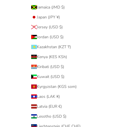
Jamaica (JMD $)
Japan (JPY ¥)
Jersey (USD $)
Jordan (USD $)
Kazakhstan (KZT ₸)
Kenya (KES KSh)
Kiribati (USD $)
Kuwait (USD $)
Kyrgyzstan (KGS som)
Laos (LAK ₭)
Latvia (EUR €)
Lesotho (USD $)
Liechtenstein (CHF CHF)