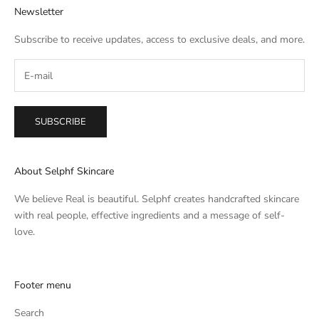
Newsletter
Subscribe to receive updates, access to exclusive deals, and more.
SUBSCRIBE
About Selphf Skincare
We believe Real is beautiful. Selphf creates handcrafted skincare
with real people, effective ingredients and a message of self-
love.
Footer menu
Search