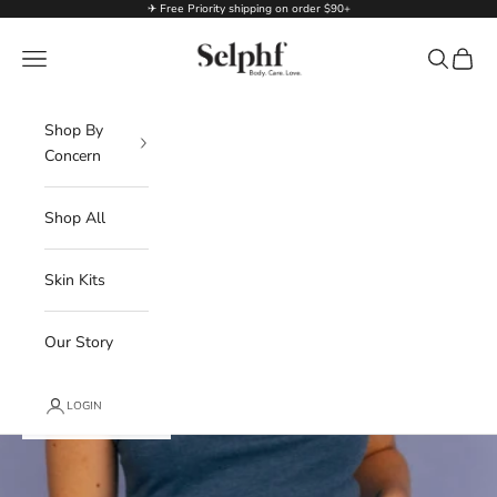
Skip to content
✈ Free Priority shipping on order $90+
Selphf | Body Care
Navigation menu
Search
Cart
Shop By
Concern
Shop All
Skin Kits
Our Story
LOGIN