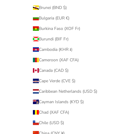
Brunei (BND $)
Bulgaria (EUR €)
Burkina Faso (XOF Fr)
Burundi (BIF Fr)
Cambodia (KHR ៛)
Cameroon (XAF CFA)
Canada (CAD $)
Cape Verde (CVE $)
Caribbean Netherlands (USD $)
Cayman Islands (KYD $)
Chad (XAF CFA)
Chile (USD $)
China (CNY ¥)