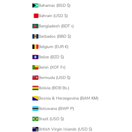
Bahamas (BSD $)
Bahrain (USD $)
Bangladesh (BDT ৳)
Barbados (BBD $)
Belgium (EUR €)
Belize (BZD $)
Benin (XOF Fr)
Bermuda (USD $)
Bolivia (BOB Bs.)
Bosnia & Herzegovina (BAM КМ)
Botswana (BWP P)
Brazil (USD $)
British Virgin Islands (USD $)