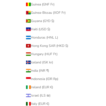
Guinea (GNF Fr)
Guinea-Bissau (XOF Fr)
Guyana (GYD $)
Haiti (USD $)
Honduras (HNL L)
Hong Kong SAR (HKD $)
Hungary (HUF Ft)
Iceland (ISK kr)
India (INR ₹)
Indonesia (IDR Rp)
Ireland (EUR €)
Israel (ILS ₪)
Italy (EUR €)