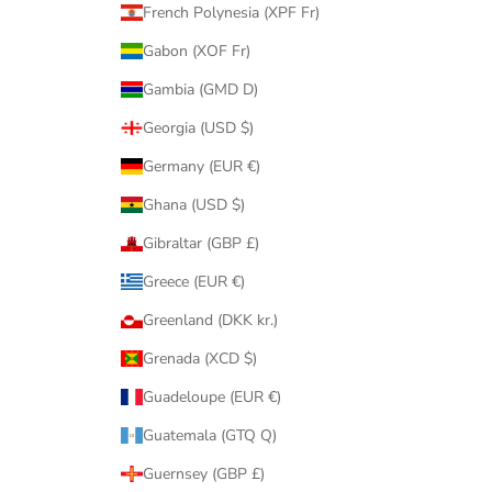
French Polynesia (XPF Fr)
Gabon (XOF Fr)
Gambia (GMD D)
Georgia (USD $)
Germany (EUR €)
Ghana (USD $)
Gibraltar (GBP £)
Greece (EUR €)
Greenland (DKK kr.)
Grenada (XCD $)
Guadeloupe (EUR €)
Guatemala (GTQ Q)
Guernsey (GBP £)