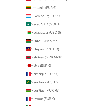
Lithuania (EUR €)
Luxembourg (EUR €)
Macao SAR (MOP P)
Madagascar (USD $)
Malawi (MWK MK)
Malaysia (MYR RM)
Maldives (MVR MVR)
Malta (EUR €)
Martinique (EUR €)
Mauritania (USD $)
Mauritius (MUR ₨)
Mayotte (EUR €)