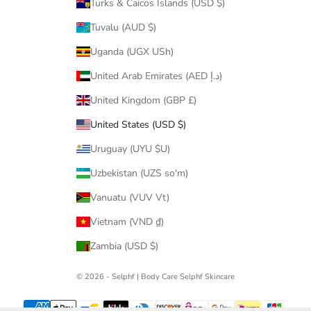
Turks & Caicos Islands (USD $)
Tuvalu (AUD $)
Uganda (UGX USh)
United Arab Emirates (AED د.إ)
United Kingdom (GBP £)
United States (USD $)
Uruguay (UYU $U)
Uzbekistan (UZS so'm)
Vanuatu (VUV Vt)
Vietnam (VND ₫)
Zambia (USD $)
© 2026 - Selphf | Body Care
Selphf Skincare