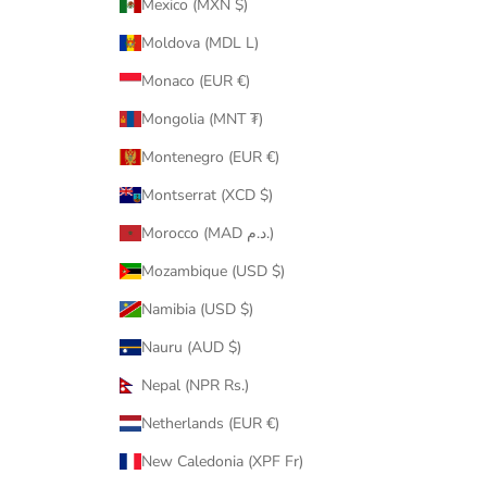
Mexico (MXN $)
Moldova (MDL L)
Monaco (EUR €)
Mongolia (MNT ₮)
Montenegro (EUR €)
Montserrat (XCD $)
Morocco (MAD د.م.)
Mozambique (USD $)
Namibia (USD $)
Nauru (AUD $)
Nepal (NPR Rs.)
Netherlands (EUR €)
New Caledonia (XPF Fr)