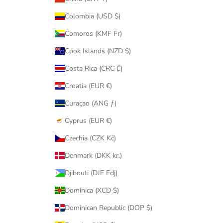
Colombia (USD $)
Comoros (KMF Fr)
Cook Islands (NZD $)
Costa Rica (CRC ₡)
Croatia (EUR €)
Curaçao (ANG ƒ)
Cyprus (EUR €)
Czechia (CZK Kč)
Denmark (DKK kr.)
Djibouti (DJF Fdj)
Dominica (XCD $)
Dominican Republic (DOP $)