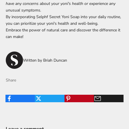
have any concerns about your yoni's health or experience any
unusual symptoms.
By incorporating Selphf Secret Yoni Soap into your daily routine,
you can prioritize your yoni's health and well-being.
Embrace the power of natural care and discover the difference it
can make!
Written by Briah Duncan
Share
Leave a comment