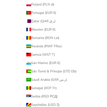
Poland (PLN zł)
Portugal (EUR €)
Qatar (QAR ر.ق)
Réunion (EUR €)
Romania (RON Lei)
Rwanda (RWF FRw)
Samoa (WST T)
San Marino (EUR €)
São Tomé & Príncipe (STD Db)
Saudi Arabia (SAR ر.س)
Senegal (XOF Fr)
Serbia (RSD РСД)
Seychelles (USD $)