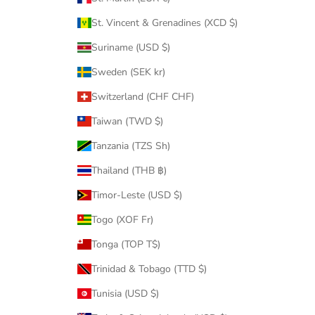
St. Vincent & Grenadines (XCD $)
Suriname (USD $)
Sweden (SEK kr)
Switzerland (CHF CHF)
Taiwan (TWD $)
Tanzania (TZS Sh)
Thailand (THB ฿)
Timor-Leste (USD $)
Togo (XOF Fr)
Tonga (TOP T$)
Trinidad & Tobago (TTD $)
Tunisia (USD $)