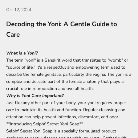
Oct 12, 2024
Decoding the Yoni: A Gentle Guide to
Care
What is a Yoni?
The term "yoni" is a Sanskrit word that translates to "womb" or
"source of life." It's a respectful and empowering term used to
describe the female genitalia, particularly the vagina. The yoni is a
complex and delicate part of the female anatomy that plays a
crucial role in reproduction and overall health.
Why is Yoni Care Important?
Just like any other part of your body, your yoni requires proper
care to maintain its health and function. Regular cleansing and
attention can help prevent infections, discomfort, and odor.
**Introducing Selphf Secret Yoni Soap**
Selphf Secret Yoni Soap is a specially formulated product