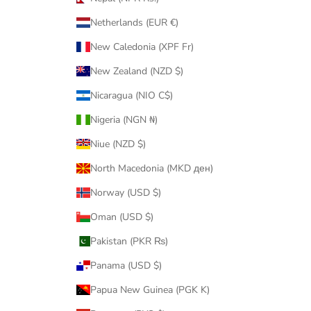
Netherlands (EUR €)
New Caledonia (XPF Fr)
New Zealand (NZD $)
Nicaragua (NIO C$)
Nigeria (NGN ₦)
Niue (NZD $)
North Macedonia (MKD ден)
Norway (USD $)
Oman (USD $)
Pakistan (PKR ₨)
Panama (USD $)
Papua New Guinea (PGK K)