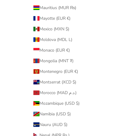
Mauritius (MUR ₨)
Mayotte (EUR €)
Mexico (MXN $)
Moldova (MDL L)
Monaco (EUR €)
Mongolia (MNT ₮)
Montenegro (EUR €)
Montserrat (XCD $)
Morocco (MAD د.م.)
Mozambique (USD $)
Namibia (USD $)
Nauru (AUD $)
Nepal (NPR Rs.)