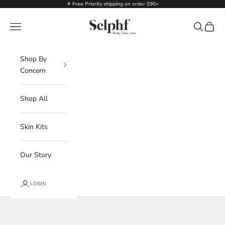
Skip to content
✈ Free Priority shipping on order $90+
Selphf | Body Care
Navigation menu
Search
Cart
Shop By
Concern
Shop All
Skin Kits
Our Story
LOGIN