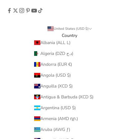
United States (USD $)
Country
Albania (ALL L)
Algeria (DZD د.ج)
Andorra (EUR €)
Angola (USD $)
Anguilla (XCD $)
Antigua & Barbuda (XCD $)
Argentina (USD $)
Armenia (AMD դր.)
Aruba (AWG ƒ)