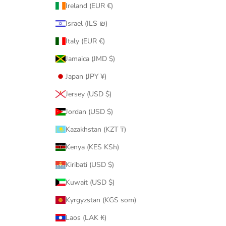
Ireland (EUR €)
Israel (ILS ₪)
Italy (EUR €)
Jamaica (JMD $)
Japan (JPY ¥)
Jersey (USD $)
Jordan (USD $)
Kazakhstan (KZT ₸)
Kenya (KES KSh)
Kiribati (USD $)
Kuwait (USD $)
Kyrgyzstan (KGS som)
Laos (LAK ₭)