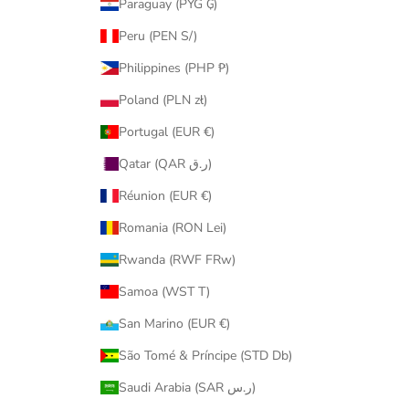
Paraguay (PYG ₲)
Peru (PEN S/)
Philippines (PHP ₱)
Poland (PLN zł)
Portugal (EUR €)
Qatar (QAR ر.ق)
Réunion (EUR €)
Romania (RON Lei)
Rwanda (RWF FRw)
Samoa (WST T)
San Marino (EUR €)
São Tomé & Príncipe (STD Db)
Saudi Arabia (SAR ر.س)