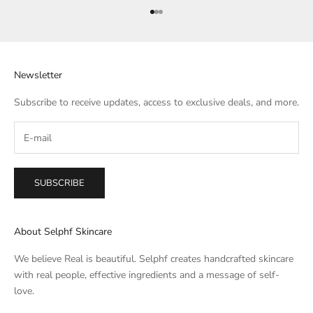
Go to item 1
Go to item 2
Go to item 3
Newsletter
Subscribe to receive updates, access to exclusive deals, and more.
SUBSCRIBE
About Selphf Skincare
We believe Real is beautiful. Selphf creates handcrafted skincare
with real people, effective ingredients and a message of self-
love.