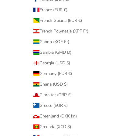
France (EUR €)
French Guiana (EUR €)
French Polynesia (XPF Fr)
Gabon (XOF Fr)
Gambia (GMD D)
Georgia (USD $)
Germany (EUR €)
Ghana (USD $)
Gibraltar (GBP £)
Greece (EUR €)
Greenland (DKK kr.)
Grenada (XCD $)