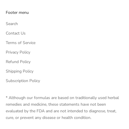
Footer menu
Search
Contact Us
Terms of Service
Privacy Policy
Refund Policy
Shipping Policy
Subscription Policy
* Although our formulas are based on traditionally used herbal
remedies and medicine, these statements have not been
evaluated by the FDA and are not intended to diagnose, treat,
cure, or prevent any disease or health condition.