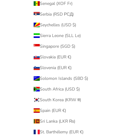
Senegal (XOF Fr)
Serbia (RSD РСД)
Seychelles (USD $)
Sierra Leone (SLL Le)
Singapore (SGD $)
Slovakia (EUR €)
Slovenia (EUR €)
Solomon Islands (SBD $)
South Africa (USD $)
South Korea (KRW ₩)
Spain (EUR €)
Sri Lanka (LKR ₨)
St. Barthélemy (EUR €)