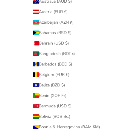
Australia (AUD $)
Austria (EUR €)
Azerbaijan (AZN ₼)
Bahamas (BSD $)
Bahrain (USD $)
Bangladesh (BDT ৳)
Barbados (BBD $)
Belgium (EUR €)
Belize (BZD $)
Benin (XOF Fr)
Bermuda (USD $)
Bolivia (BOB Bs.)
Bosnia & Herzegovina (BAM КМ)