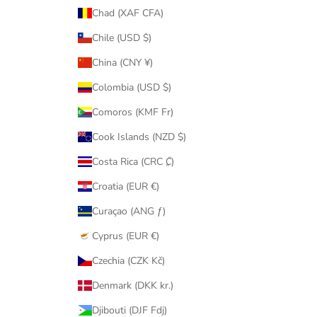
Chad (XAF CFA)
Chile (USD $)
China (CNY ¥)
Colombia (USD $)
Comoros (KMF Fr)
Cook Islands (NZD $)
Costa Rica (CRC ₡)
Croatia (EUR €)
Curaçao (ANG ƒ)
Cyprus (EUR €)
Czechia (CZK Kč)
Denmark (DKK kr.)
Djibouti (DJF Fdj)