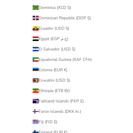
Dominica (XCD $)
Dominican Republic (DOP $)
Ecuador (USD $)
Egypt (EGP ج.م)
El Salvador (USD $)
Equatorial Guinea (XAF CFA)
Estonia (EUR €)
Eswatini (USD $)
Ethiopia (ETB Br)
Falkland Islands (FKP £)
Faroe Islands (DKK kr.)
Fiji (FJD $)
Finland (EUR €)