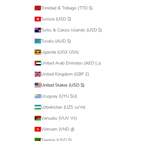
Trinidad & Tobago (TTD $)
Tunisia (USD $)
Turks & Caicos Islands (USD $)
Tuvalu (AUD $)
Uganda (UGX USh)
United Arab Emirates (AED د.إ)
United Kingdom (GBP £)
United States (USD $)
Uruguay (UYU $U)
Uzbekistan (UZS so'm)
Vanuatu (VUV Vt)
Vietnam (VND ₫)
Zambia (USD $)