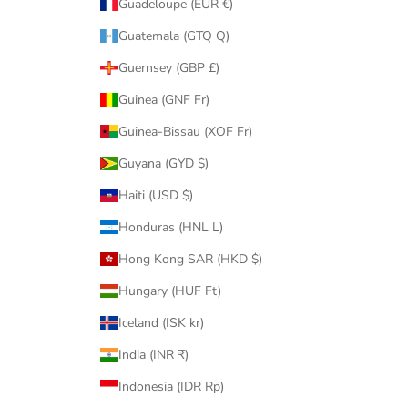
Guadeloupe (EUR €)
Guatemala (GTQ Q)
Guernsey (GBP £)
Guinea (GNF Fr)
Guinea-Bissau (XOF Fr)
Guyana (GYD $)
Haiti (USD $)
Honduras (HNL L)
Hong Kong SAR (HKD $)
Hungary (HUF Ft)
Iceland (ISK kr)
India (INR ₹)
Indonesia (IDR Rp)