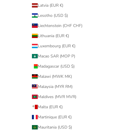
Latvia (EUR €)
Lesotho (USD $)
Liechtenstein (CHF CHF)
Lithuania (EUR €)
Luxembourg (EUR €)
Macao SAR (MOP P)
Madagascar (USD $)
Malawi (MWK MK)
Malaysia (MYR RM)
Maldives (MVR MVR)
Malta (EUR €)
Martinique (EUR €)
Mauritania (USD $)