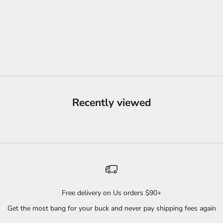
WHITE
SKIN BUNDLE
PINK
SALE PRICE
FROM
$44.04
BLUE
PURPLE
BLACK
(5.0)
Recently viewed
Free delivery on Us orders $90+
Get the most bang for your buck and never pay shipping fees again