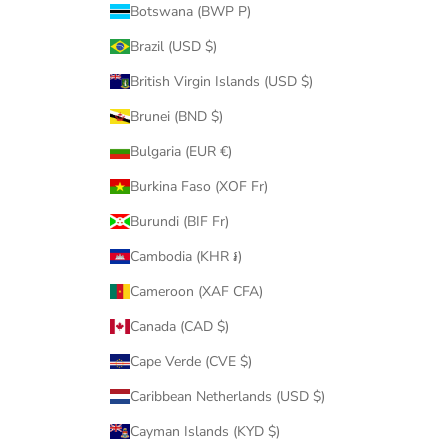
Botswana (BWP P)
Brazil (USD $)
British Virgin Islands (USD $)
Brunei (BND $)
Bulgaria (EUR €)
Burkina Faso (XOF Fr)
Burundi (BIF Fr)
Cambodia (KHR ៛)
Cameroon (XAF CFA)
Canada (CAD $)
Cape Verde (CVE $)
Caribbean Netherlands (USD $)
Cayman Islands (KYD $)