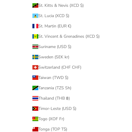
St. Kitts & Nevis (XCD $)
St. Lucia (XCD $)
St. Martin (EUR €)
St. Vincent & Grenadines (XCD $)
Suriname (USD $)
Sweden (SEK kr)
Switzerland (CHF CHF)
Taiwan (TWD $)
Tanzania (TZS Sh)
Thailand (THB ฿)
Timor-Leste (USD $)
Togo (XOF Fr)
Tonga (TOP T$)