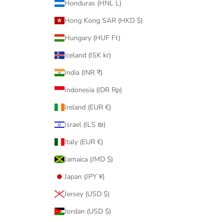
Honduras (HNL L)
Hong Kong SAR (HKD $)
Hungary (HUF Ft)
Iceland (ISK kr)
India (INR ₹)
Indonesia (IDR Rp)
Ireland (EUR €)
Israel (ILS ₪)
Italy (EUR €)
Jamaica (JMD $)
Japan (JPY ¥)
Jersey (USD $)
Jordan (USD $)