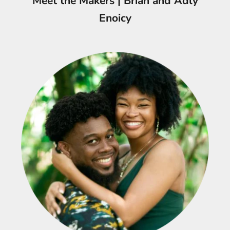
Meet the Makers | Briah and Adly
Enoicy