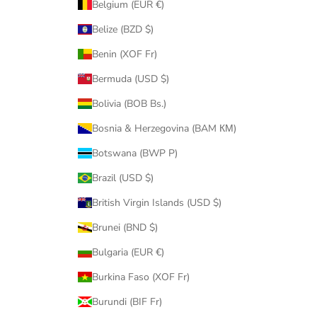
Belgium (EUR €)
Belize (BZD $)
Benin (XOF Fr)
Bermuda (USD $)
Bolivia (BOB Bs.)
Bosnia & Herzegovina (BAM КМ)
Botswana (BWP P)
Brazil (USD $)
British Virgin Islands (USD $)
Brunei (BND $)
Bulgaria (EUR €)
Burkina Faso (XOF Fr)
Burundi (BIF Fr)