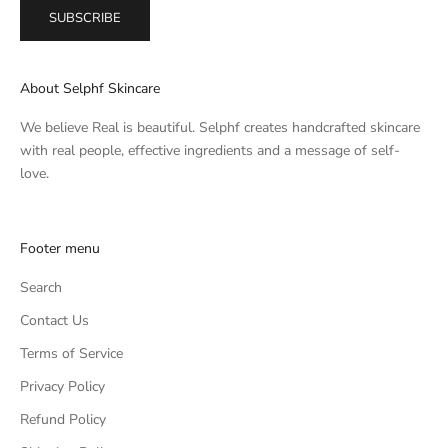
SUBSCRIBE
About Selphf Skincare
We believe Real is beautiful. Selphf creates handcrafted skincare
with real people, effective ingredients and a message of self-
love.
Footer menu
Search
Contact Us
Terms of Service
Privacy Policy
Refund Policy