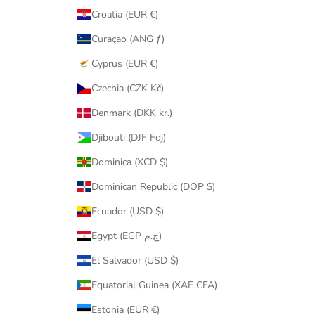
Croatia (EUR €)
Curaçao (ANG ƒ)
Cyprus (EUR €)
Czechia (CZK Kč)
Denmark (DKK kr.)
Djibouti (DJF Fdj)
Dominica (XCD $)
Dominican Republic (DOP $)
Ecuador (USD $)
Egypt (EGP ج.م)
El Salvador (USD $)
Equatorial Guinea (XAF CFA)
Estonia (EUR €)