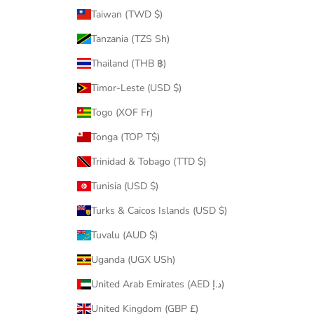
Taiwan (TWD $)
Tanzania (TZS Sh)
Thailand (THB ฿)
Timor-Leste (USD $)
Togo (XOF Fr)
Tonga (TOP T$)
Trinidad & Tobago (TTD $)
Tunisia (USD $)
Turks & Caicos Islands (USD $)
Tuvalu (AUD $)
Uganda (UGX USh)
United Arab Emirates (AED د.إ)
United Kingdom (GBP £)