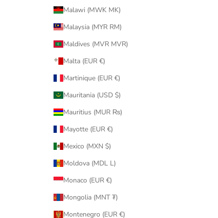
Malawi (MWK MK)
Malaysia (MYR RM)
Maldives (MVR MVR)
Malta (EUR €)
Martinique (EUR €)
Mauritania (USD $)
Mauritius (MUR ₨)
Mayotte (EUR €)
Mexico (MXN $)
Moldova (MDL L)
Monaco (EUR €)
Mongolia (MNT ₮)
Montenegro (EUR €)