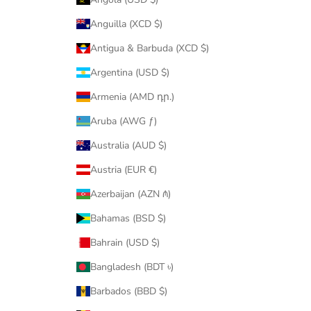
Anguilla (XCD $)
Antigua & Barbuda (XCD $)
Argentina (USD $)
Armenia (AMD դր.)
Aruba (AWG ƒ)
Australia (AUD $)
Austria (EUR €)
Azerbaijan (AZN ₼)
Bahamas (BSD $)
Bahrain (USD $)
Bangladesh (BDT ৳)
Barbados (BBD $)