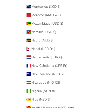
Montserrat (XCD $)
Morocco (MAD د.م.)
Mozambique (USD $)
Namibia (USD $)
Nauru (AUD $)
Nepal (NPR Rs.)
Netherlands (EUR €)
New Caledonia (XPF Fr)
New Zealand (NZD $)
Nicaragua (NIO C$)
Nigeria (NGN ₦)
Niue (NZD $)
North Macedonia (MKD ден)