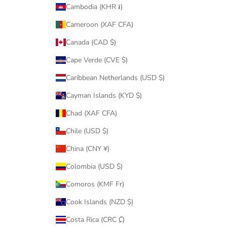
Cambodia (KHR ៛)
Cameroon (XAF CFA)
Canada (CAD $)
Cape Verde (CVE $)
Caribbean Netherlands (USD $)
Cayman Islands (KYD $)
Chad (XAF CFA)
Chile (USD $)
China (CNY ¥)
Colombia (USD $)
Comoros (KMF Fr)
Cook Islands (NZD $)
Costa Rica (CRC ₡)