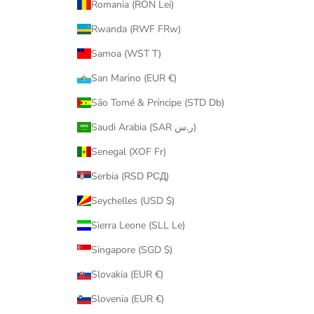
Romania (RON Lei)
Rwanda (RWF FRw)
Samoa (WST T)
San Marino (EUR €)
São Tomé & Príncipe (STD Db)
Saudi Arabia (SAR ر.س)
Senegal (XOF Fr)
Serbia (RSD РСД)
Seychelles (USD $)
Sierra Leone (SLL Le)
Singapore (SGD $)
Slovakia (EUR €)
Slovenia (EUR €)