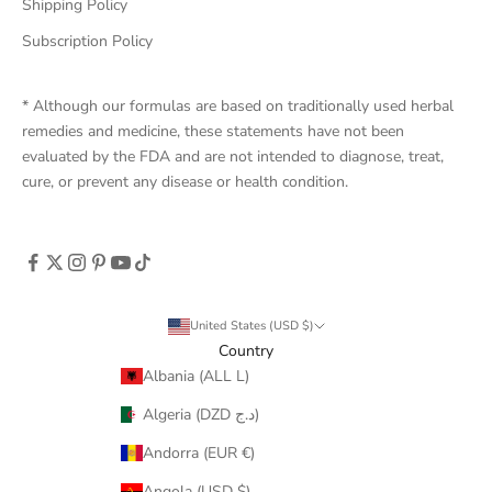
Shipping Policy
Subscription Policy
* Although our formulas are based on traditionally used herbal
remedies and medicine, these statements have not been
evaluated by the FDA and are not intended to diagnose, treat,
cure, or prevent any disease or health condition.
United States (USD $)
Country
Albania (ALL L)
Algeria (DZD د.ج)
Andorra (EUR €)
Angola (USD $)