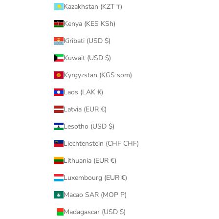
Kazakhstan (KZT ₸)
Kenya (KES KSh)
Kiribati (USD $)
Kuwait (USD $)
Kyrgyzstan (KGS som)
Laos (LAK ₭)
Latvia (EUR €)
Lesotho (USD $)
Liechtenstein (CHF CHF)
Lithuania (EUR €)
Luxembourg (EUR €)
Macao SAR (MOP P)
Madagascar (USD $)