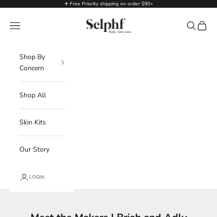
Skip to content
✈ Free Priority shipping on order $90+
Selphf | Body Care
Navigation menu
Search
Cart
Shop By
Concern
Shop All
Skin Kits
Our Story
LOGIN