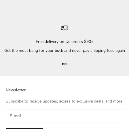
Free delivery on Us orders $90+
Get the most bang for your buck and never pay shipping fees again
Go to item 1
Go to item 2
Go to item 3
Newsletter
Subscribe to receive updates, access to exclusive deals, and more.