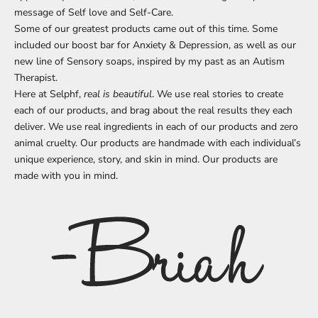
message of Self love and Self-Care.
Some of our greatest products came out of this time. Some
included our boost bar for Anxiety & Depression, as well as our
new line of Sensory soaps, inspired by my past as an Autism
Therapist.
Here at Selphf,
real is beautiful
. We use real stories to create
each of our products, and brag about the real results they each
deliver. We use real ingredients in each of our products and zero
animal cruelty. Our products are handmade with each individual’s
unique experience, story, and skin in mind. Our products are
made with you in mind.