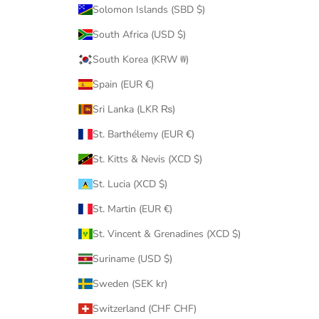
Solomon Islands (SBD $)
South Africa (USD $)
South Korea (KRW ₩)
Spain (EUR €)
Sri Lanka (LKR ₨)
St. Barthélemy (EUR €)
St. Kitts & Nevis (XCD $)
St. Lucia (XCD $)
St. Martin (EUR €)
St. Vincent & Grenadines (XCD $)
Suriname (USD $)
Sweden (SEK kr)
Switzerland (CHF CHF)