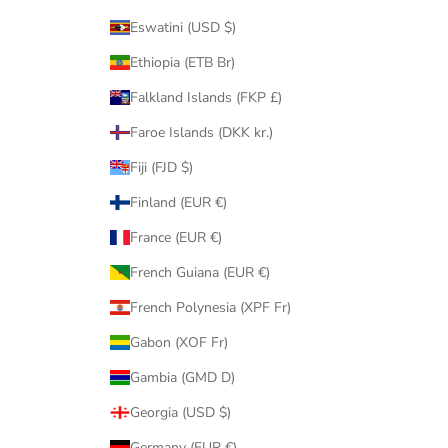
Eswatini (USD $)
Ethiopia (ETB Br)
Falkland Islands (FKP £)
Faroe Islands (DKK kr.)
Fiji (FJD $)
Finland (EUR €)
France (EUR €)
French Guiana (EUR €)
French Polynesia (XPF Fr)
Gabon (XOF Fr)
Gambia (GMD D)
Georgia (USD $)
Germany (EUR €)