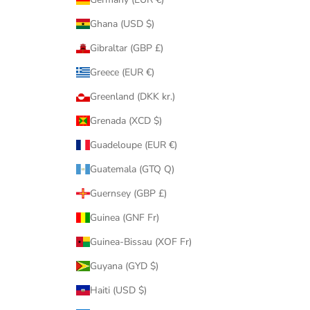
Ghana (USD $)
Gibraltar (GBP £)
Greece (EUR €)
Greenland (DKK kr.)
Grenada (XCD $)
Guadeloupe (EUR €)
Guatemala (GTQ Q)
Guernsey (GBP £)
Guinea (GNF Fr)
Guinea-Bissau (XOF Fr)
Guyana (GYD $)
Haiti (USD $)