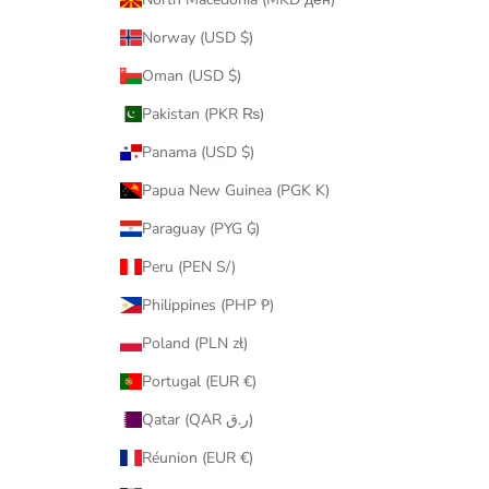
Norway (USD $)
Oman (USD $)
Pakistan (PKR ₨)
Panama (USD $)
Papua New Guinea (PGK K)
Paraguay (PYG ₲)
Peru (PEN S/)
Philippines (PHP ₱)
Poland (PLN zł)
Portugal (EUR €)
Qatar (QAR ر.ق)
Réunion (EUR €)