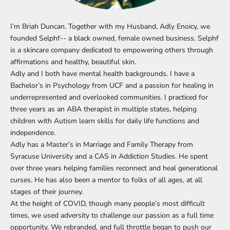
I’m Briah Duncan. Together with my Husband, Adly Enoicy, we
founded Selphf-- a black owned, female owned business. Selphf
is a skincare company dedicated to empowering others through
affirmations and healthy, beautiful skin.
Adly and I both have mental health backgrounds. I have a
Bachelor’s in Psychology from UCF and a passion for healing in
underrepresented and overlooked communities. I practiced for
three years as an ABA therapist in multiple states, helping
children with Autism learn skills for daily life functions and
independence.
Adly has a Master’s in Marriage and Family Therapy from
Syracuse University and a CAS in Addiction Studies. He spent
over three years helping families reconnect and heal generational
curses. He has also been a mentor to folks of all ages, at all
stages of their journey.
At the height of COVID, though many people’s most difficult
times, we used adversity to challenge our passion as a full time
opportunity. We rebranded, and full throttle began to push our