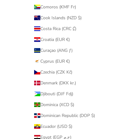
Comoros (KMF Fr)
Cook Islands (NZD $)
Costa Rica (CRC ₡)
Croatia (EUR €)
Curaçao (ANG ƒ)
Cyprus (EUR €)
Czechia (CZK Kč)
Denmark (DKK kr.)
Djibouti (DJF Fdj)
Dominica (XCD $)
Dominican Republic (DOP $)
Ecuador (USD $)
Egypt (EGP ج.م)