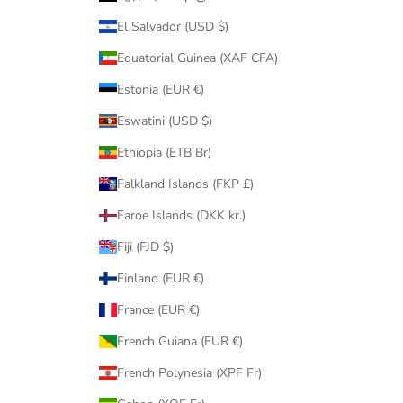
El Salvador (USD $)
Equatorial Guinea (XAF CFA)
Estonia (EUR €)
Eswatini (USD $)
Ethiopia (ETB Br)
Falkland Islands (FKP £)
Faroe Islands (DKK kr.)
Fiji (FJD $)
Finland (EUR €)
France (EUR €)
French Guiana (EUR €)
French Polynesia (XPF Fr)