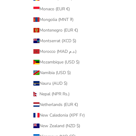
Monaco (EUR €)
Mongolia (MNT ₮)
Montenegro (EUR €)
Montserrat (XCD $)
Morocco (MAD د.م.)
Mozambique (USD $)
Namibia (USD $)
Nauru (AUD $)
Nepal (NPR Rs.)
Netherlands (EUR €)
New Caledonia (XPF Fr)
New Zealand (NZD $)