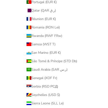
Portugal (EUR €)
Qatar (QAR ر.ق)
Réunion (EUR €)
Romania (RON Lei)
Rwanda (RWF FRw)
Samoa (WST T)
San Marino (EUR €)
São Tomé & Príncipe (STD Db)
Saudi Arabia (SAR ر.س)
Senegal (XOF Fr)
Serbia (RSD РСД)
Seychelles (USD $)
Sierra Leone (SLL Le)