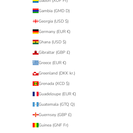
Gabon (XOF Fr)
Gambia (GMD D)
Georgia (USD $)
Germany (EUR €)
Ghana (USD $)
Gibraltar (GBP £)
Greece (EUR €)
Greenland (DKK kr.)
Grenada (XCD $)
Guadeloupe (EUR €)
Guatemala (GTQ Q)
Guernsey (GBP £)
Guinea (GNF Fr)