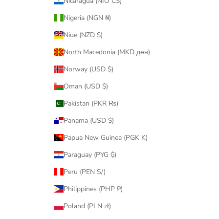
Nicaragua (NIO C$)
Nigeria (NGN ₦)
Niue (NZD $)
North Macedonia (MKD ден)
Norway (USD $)
Oman (USD $)
Pakistan (PKR ₨)
Panama (USD $)
Papua New Guinea (PGK K)
Paraguay (PYG ₲)
Peru (PEN S/)
Philippines (PHP ₱)
Poland (PLN zł)