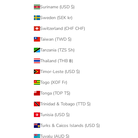
Suriname (USD $)
Sweden (SEK kr)
Switzerland (CHF CHF)
Taiwan (TWD $)
Tanzania (TZS Sh)
Thailand (THB ฿)
Timor-Leste (USD $)
Togo (XOF Fr)
Tonga (TOP T$)
Trinidad & Tobago (TTD $)
Tunisia (USD $)
Turks & Caicos Islands (USD $)
Tuvalu (AUD $)