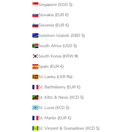
Singapore (SGD $)
Slovakia (EUR €)
Slovenia (EUR €)
Solomon Islands (SBD $)
South Africa (USD $)
South Korea (KRW ₩)
Spain (EUR €)
Sri Lanka (LKR ₨)
St. Barthélemy (EUR €)
St. Kitts & Nevis (XCD $)
St. Lucia (XCD $)
St. Martin (EUR €)
St. Vincent & Grenadines (XCD $)