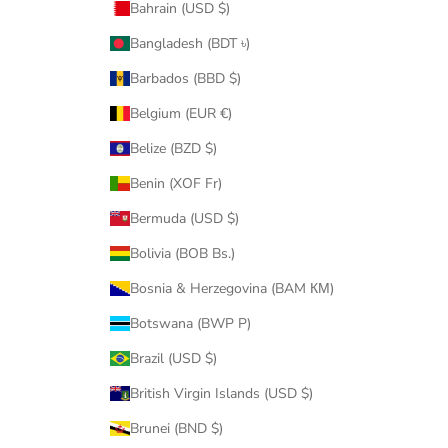
Bahrain (USD $)
Bangladesh (BDT ৳)
Barbados (BBD $)
Belgium (EUR €)
Belize (BZD $)
Benin (XOF Fr)
Bermuda (USD $)
Bolivia (BOB Bs.)
Bosnia & Herzegovina (BAM КМ)
Botswana (BWP P)
Brazil (USD $)
British Virgin Islands (USD $)
Brunei (BND $)