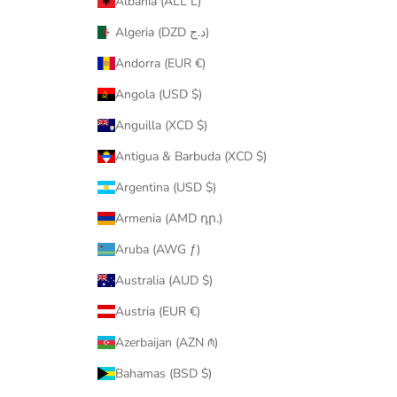
Albania (ALL L)
Algeria (DZD د.ج)
Andorra (EUR €)
Angola (USD $)
Anguilla (XCD $)
Antigua & Barbuda (XCD $)
Argentina (USD $)
Armenia (AMD դր.)
Aruba (AWG ƒ)
Australia (AUD $)
Austria (EUR €)
Azerbaijan (AZN ₼)
Bahamas (BSD $)