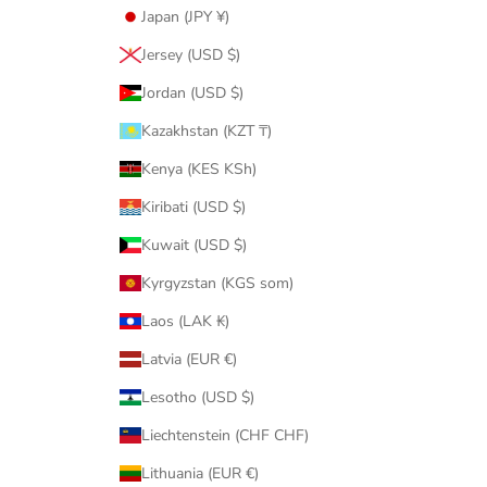
Japan (JPY ¥)
Jersey (USD $)
Jordan (USD $)
Kazakhstan (KZT ₸)
Kenya (KES KSh)
Kiribati (USD $)
Kuwait (USD $)
Kyrgyzstan (KGS som)
Laos (LAK ₭)
Latvia (EUR €)
Lesotho (USD $)
Liechtenstein (CHF CHF)
Lithuania (EUR €)