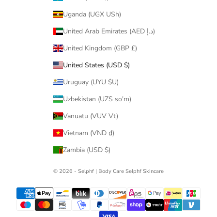
Uganda (UGX USh)
United Arab Emirates (AED د.إ)
United Kingdom (GBP £)
United States (USD $)
Uruguay (UYU $U)
Uzbekistan (UZS so'm)
Vanuatu (VUV Vt)
Vietnam (VND ₫)
Zambia (USD $)
© 2026 - Selphf | Body Care
Selphf Skincare