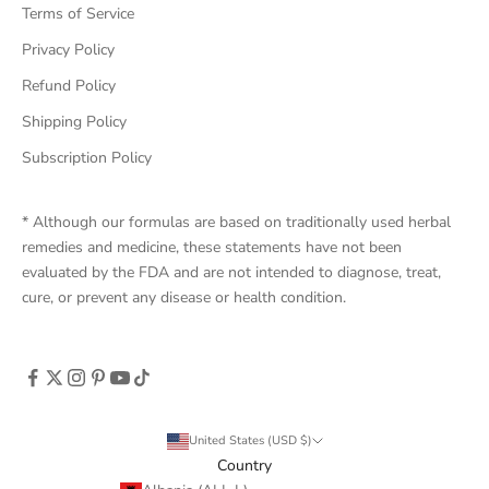
Terms of Service
Privacy Policy
Refund Policy
Shipping Policy
Subscription Policy
* Although our formulas are based on traditionally used herbal
remedies and medicine, these statements have not been
evaluated by the FDA and are not intended to diagnose, treat,
cure, or prevent any disease or health condition.
United States (USD $)
Country