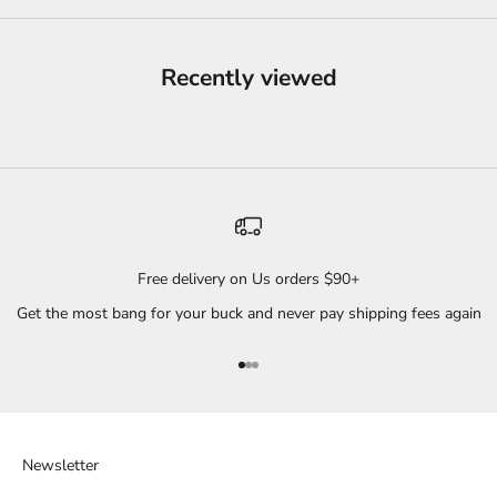
Recently viewed
Free delivery on Us orders $90+
Get the most bang for your buck and never pay shipping fees again
Go to item 1
Go to item 2
Go to item 3
Newsletter