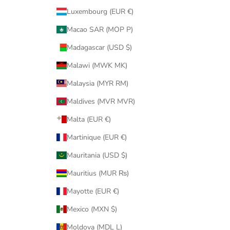
Luxembourg (EUR €)
Macao SAR (MOP P)
Madagascar (USD $)
Malawi (MWK MK)
Malaysia (MYR RM)
Maldives (MVR MVR)
Malta (EUR €)
Martinique (EUR €)
Mauritania (USD $)
Mauritius (MUR ₨)
Mayotte (EUR €)
Mexico (MXN $)
Moldova (MDL L)