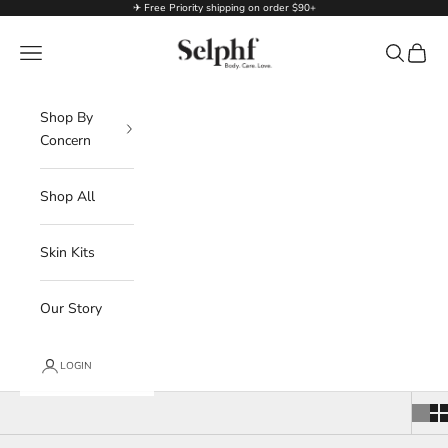
Skip to content
✈ Free Priority shipping on order $90+
Selphf | Body Care
Navigation menu
Search
Cart
Shop By
Concern
Shop All
Skin Kits
Our Story
LOGIN