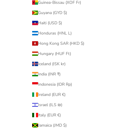
Guinea-Bissau (XOF Fr)
Guyana (GYD $)
Haiti (USD $)
Honduras (HNL L)
Hong Kong SAR (HKD $)
Hungary (HUF Ft)
Iceland (ISK kr)
India (INR ₹)
Indonesia (IDR Rp)
Ireland (EUR €)
Israel (ILS ₪)
Italy (EUR €)
Jamaica (JMD $)