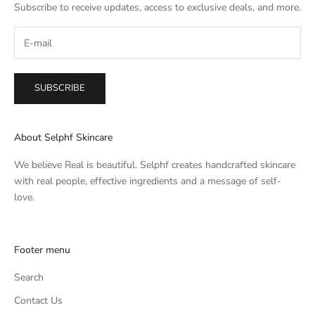
Subscribe to receive updates, access to exclusive deals, and more.
SUBSCRIBE
About Selphf Skincare
We believe Real is beautiful. Selphf creates handcrafted skincare
with real people, effective ingredients and a message of self-
love.
Footer menu
Search
Contact Us