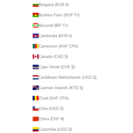
Bulgaria (EUR €)
Burkina Faso (XOF Fr)
Burundi (BIF Fr)
Cambodia (KHR ៛)
Cameroon (XAF CFA)
Canada (CAD $)
Cape Verde (CVE $)
Caribbean Netherlands (USD $)
Cayman Islands (KYD $)
Chad (XAF CFA)
Chile (USD $)
China (CNY ¥)
Colombia (USD $)