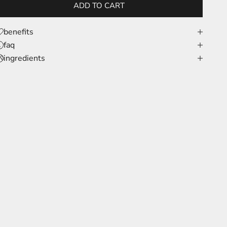
ADD TO CART
benefits
faq
ingredients