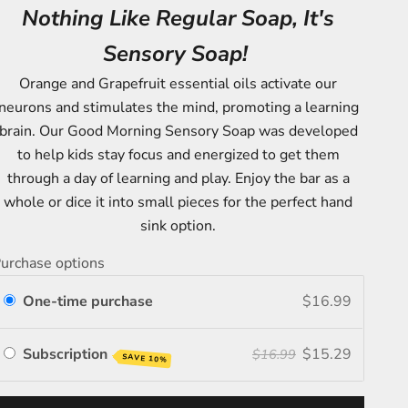
Nothing Like Regular Soap, It's
Sensory Soap!
Orange and Grapefruit essential oils activate our
neurons and stimulates the mind, promoting a learning
brain. Our Good Morning Sensory Soap was developed
to help kids stay focus and energized to get them
through a day of learning and play. Enjoy the bar as a
whole or dice it into small pieces for the perfect hand
sink option.
urchase options
One-time purchase
$16.99
Subscription
$15.29
$16.99
SAVE 10%