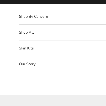
Skip to content
Shop By Concern
Shop All
Skin Kits
Our Story