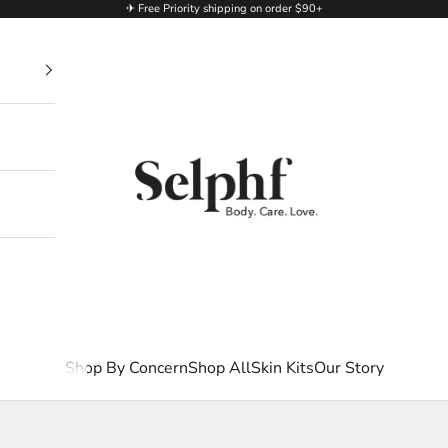
✈ Free Priority shipping on order $90+
Selphf | Body Care
Shop By Concern
Shop All
Skin Kits
Our Story