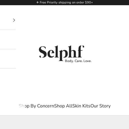
✈ Free Priority shipping on order $90+
Selphf | Body Care
Shop By Concern
Shop All
Skin Kits
Our Story