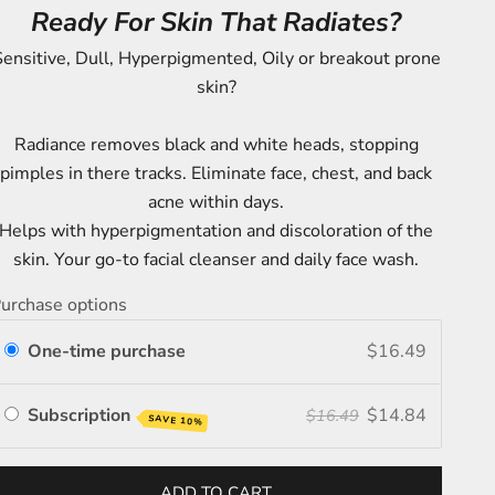
Ready For Skin That Radiates?
ensitive, Dull, Hyperpigmented, Oily or breakout prone
skin?
Radiance removes black and white heads, stopping
pimples in there tracks. Eliminate face, chest, and back
acne within days.
Helps with hyperpigmentation and discoloration of the
skin. Your go-to facial cleanser and daily face wash.
urchase options
One-time purchase
$16.49
Subscription
$14.84
$16.49
SAVE 10%
ADD TO CART