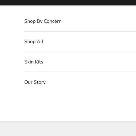
Skip to content
Shop By Concern
Shop All
Skin Kits
Our Story