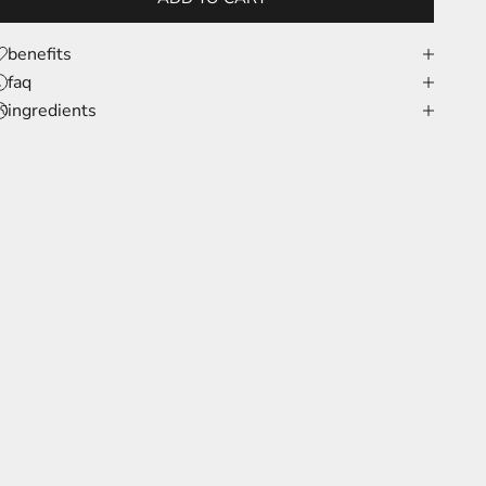
benefits
faq
ingredients