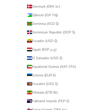
Denmark (DKK kr.)
Djibouti (DJF Fdj)
Dominica (XCD $)
Dominican Republic (DOP $)
Ecuador (USD $)
Egypt (EGP ج.م)
El Salvador (USD $)
Equatorial Guinea (XAF CFA)
Estonia (EUR €)
Eswatini (USD $)
Ethiopia (ETB Br)
Falkland Islands (FKP £)
Faroe Islands (DKK kr.)