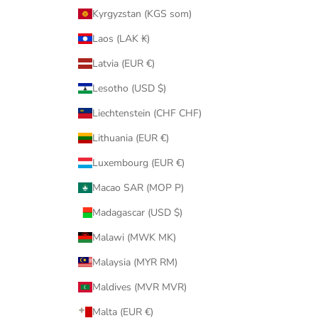
Kyrgyzstan (KGS som)
Laos (LAK ₭)
Latvia (EUR €)
Lesotho (USD $)
Liechtenstein (CHF CHF)
Lithuania (EUR €)
Luxembourg (EUR €)
Macao SAR (MOP P)
Madagascar (USD $)
Malawi (MWK MK)
Malaysia (MYR RM)
Maldives (MVR MVR)
Malta (EUR €)