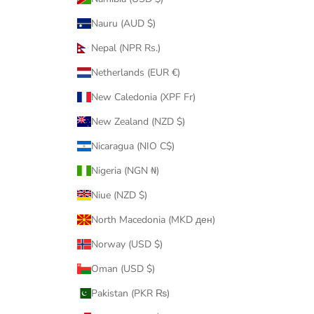
Nauru (AUD $)
Nepal (NPR Rs.)
Netherlands (EUR €)
New Caledonia (XPF Fr)
New Zealand (NZD $)
Nicaragua (NIO C$)
Nigeria (NGN ₦)
Niue (NZD $)
North Macedonia (MKD ден)
Norway (USD $)
Oman (USD $)
Pakistan (PKR ₨)