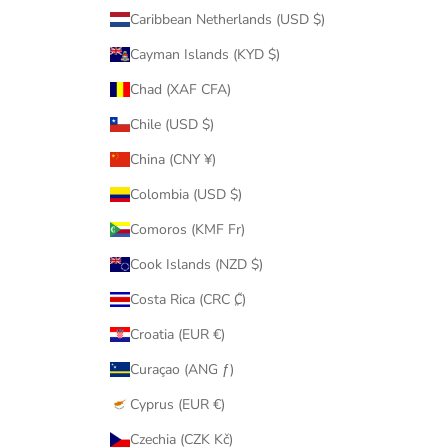
Caribbean Netherlands (USD $)
Cayman Islands (KYD $)
Chad (XAF CFA)
Chile (USD $)
China (CNY ¥)
Colombia (USD $)
Comoros (KMF Fr)
Cook Islands (NZD $)
Costa Rica (CRC ₡)
Croatia (EUR €)
Curaçao (ANG ƒ)
Cyprus (EUR €)
Czechia (CZK Kč)