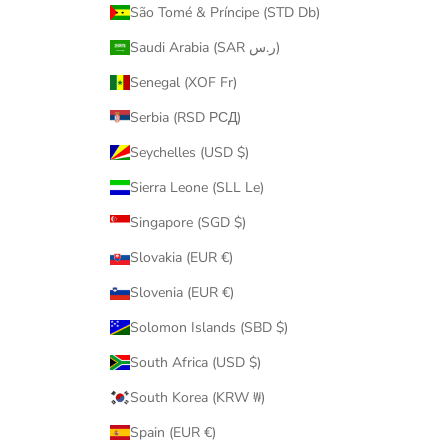
São Tomé & Príncipe (STD Db)
Saudi Arabia (SAR ر.س)
Senegal (XOF Fr)
Serbia (RSD РСД)
Seychelles (USD $)
Sierra Leone (SLL Le)
Singapore (SGD $)
Slovakia (EUR €)
Slovenia (EUR €)
Solomon Islands (SBD $)
South Africa (USD $)
South Korea (KRW ₩)
Spain (EUR €)