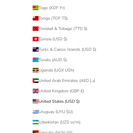
Togo (XOF Fr)
Tonga (TOP T$)
Trinidad & Tobago (TTD $)
Tunisia (USD $)
Turks & Caicos Islands (USD $)
Tuvalu (AUD $)
Uganda (UGX USh)
United Arab Emirates (AED د.إ)
United Kingdom (GBP £)
United States (USD $)
Uruguay (UYU $U)
Uzbekistan (UZS so'm)
Vanuatu (VUV Vt)