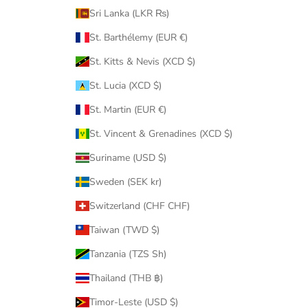
Sri Lanka (LKR ₨)
St. Barthélemy (EUR €)
St. Kitts & Nevis (XCD $)
St. Lucia (XCD $)
St. Martin (EUR €)
St. Vincent & Grenadines (XCD $)
Suriname (USD $)
Sweden (SEK kr)
Switzerland (CHF CHF)
Taiwan (TWD $)
Tanzania (TZS Sh)
Thailand (THB ฿)
Timor-Leste (USD $)