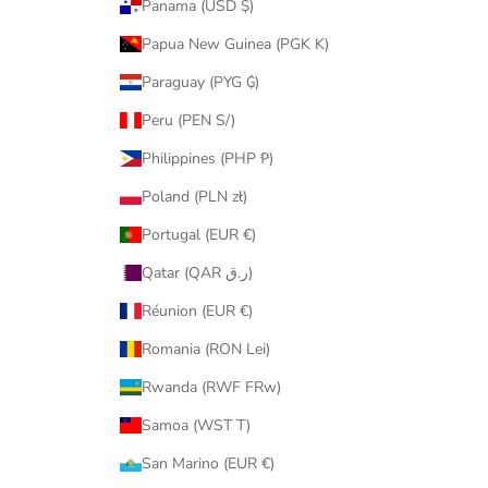
Panama (USD $)
Papua New Guinea (PGK K)
Paraguay (PYG ₲)
Peru (PEN S/)
Philippines (PHP ₱)
Poland (PLN zł)
Portugal (EUR €)
Qatar (QAR ر.ق)
Réunion (EUR €)
Romania (RON Lei)
Rwanda (RWF FRw)
Samoa (WST T)
San Marino (EUR €)