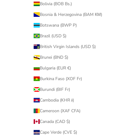
Bolivia (BOB Bs.)
Bosnia & Herzegovina (BAM КМ)
Botswana (BWP P)
Brazil (USD $)
British Virgin Islands (USD $)
Brunei (BND $)
Bulgaria (EUR €)
Burkina Faso (XOF Fr)
Burundi (BIF Fr)
Cambodia (KHR ៛)
Cameroon (XAF CFA)
Canada (CAD $)
Cape Verde (CVE $)