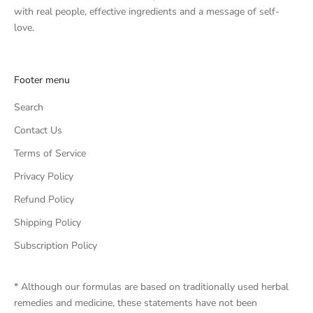
with real people, effective ingredients and a message of self-
love.
Footer menu
Search
Contact Us
Terms of Service
Privacy Policy
Refund Policy
Shipping Policy
Subscription Policy
* Although our formulas are based on traditionally used herbal
remedies and medicine, these statements have not been