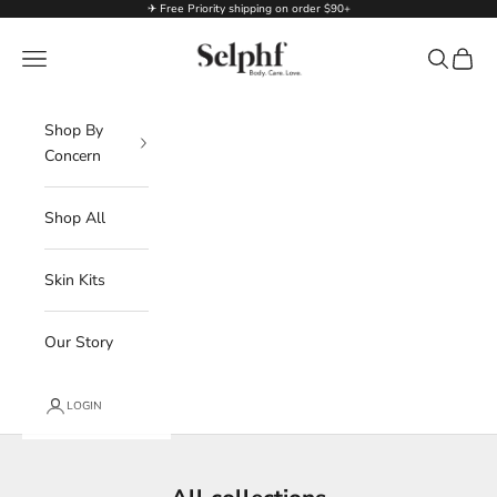
Skip to content
✈ Free Priority shipping on order $90+
Selphf | Body Care
Navigation menu
Search
Cart
Shop By
Concern
Shop All
Skin Kits
Our Story
LOGIN