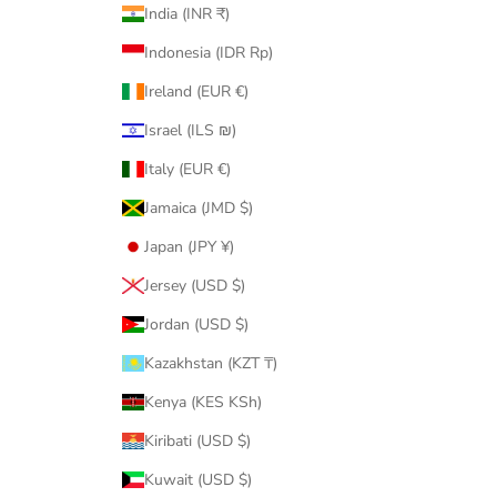
India (INR ₹)
Indonesia (IDR Rp)
Ireland (EUR €)
Israel (ILS ₪)
Italy (EUR €)
Jamaica (JMD $)
Japan (JPY ¥)
Jersey (USD $)
Jordan (USD $)
Kazakhstan (KZT ₸)
Kenya (KES KSh)
Kiribati (USD $)
Kuwait (USD $)