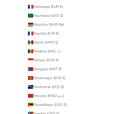
Martinique (EUR €)
Mauritania (USD $)
Mauritius (MUR ₨)
Mayotte (EUR €)
Mexico (MXN $)
Moldova (MDL L)
Monaco (EUR €)
Mongolia (MNT ₮)
Montenegro (EUR €)
Montserrat (XCD $)
Morocco (MAD د.م.)
Mozambique (USD $)
Namibia (USD $)