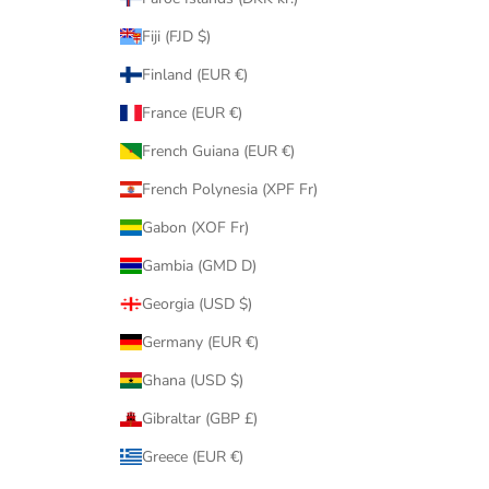
Fiji (FJD $)
Finland (EUR €)
France (EUR €)
French Guiana (EUR €)
French Polynesia (XPF Fr)
Gabon (XOF Fr)
Gambia (GMD D)
Georgia (USD $)
Germany (EUR €)
Ghana (USD $)
Gibraltar (GBP £)
Greece (EUR €)