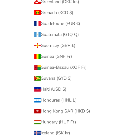
Greenland (DKK kr.)
Grenada (XCD $)
Guadeloupe (EUR €)
Guatemala (GTQ Q)
Guernsey (GBP £)
Guinea (GNF Fr)
Guinea-Bissau (XOF Fr)
Guyana (GYD $)
Haiti (USD $)
Honduras (HNL L)
Hong Kong SAR (HKD $)
Hungary (HUF Ft)
Iceland (ISK kr)