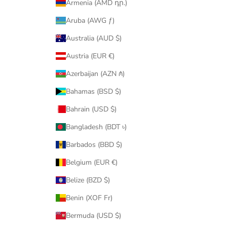
Armenia (AMD դր.)
Aruba (AWG ƒ)
Australia (AUD $)
Austria (EUR €)
Azerbaijan (AZN ₼)
Bahamas (BSD $)
Bahrain (USD $)
Bangladesh (BDT ৳)
Barbados (BBD $)
Belgium (EUR €)
Belize (BZD $)
Benin (XOF Fr)
Bermuda (USD $)