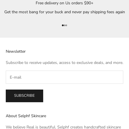
Free delivery on Us orders $90+
Get the most bang for your buck and never pay shipping fees again
Go to item 1
Go to item 2
Go to item 3
Newsletter
Subscribe to receive updates, access to exclusive deals, and more.
SUBSCRIBE
About Selphf Skincare
We believe Real is beautiful. Selphf creates handcrafted skincare