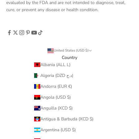
evaluated by the FDA and are not intended to diagnose, treat,
cure, or prevent any disease or health condition.
United States (USD $)
Country
Albania (ALL L)
Algeria (DZD د.ج)
Andorra (EUR €)
Angola (USD $)
Anguilla (XCD $)
Antigua & Barbuda (XCD $)
Argentina (USD $)