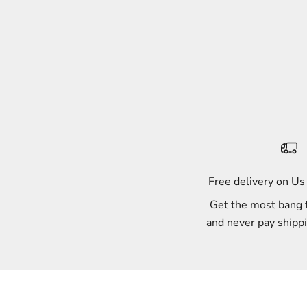
Free delivery on U
Get the most bang 
and never pay shipp