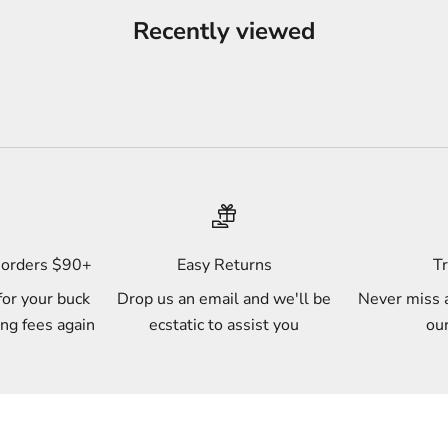
Recently viewed
s orders $90+
Easy Returns
Tr
for your buck
Drop us an email and we'll be
Never miss a
ing fees again
ecstatic to assist you
our