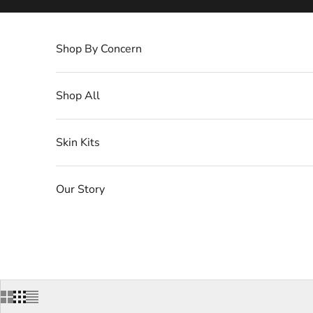
Skip to content
Shop By Concern
Shop All
Skin Kits
Our Story