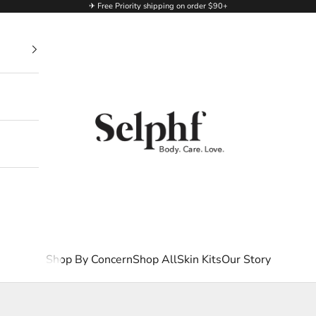
✈ Free Priority shipping on order $90+
Selphf | Body Care
Shop By Concern
Shop All
Skin Kits
Our Story