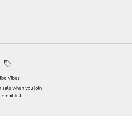
ibe Vibes
 sale when you join
 email list